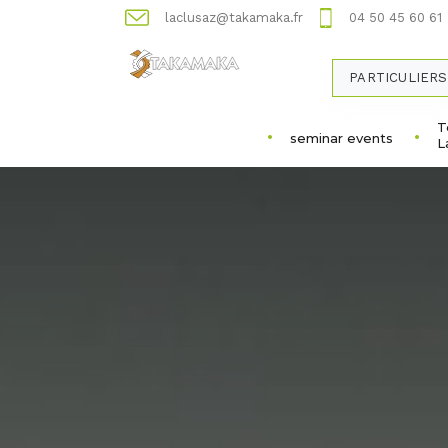
laclusaz@takamaka.fr
04 50 45 60 61
PARTICULIERS
T
seminar events
L