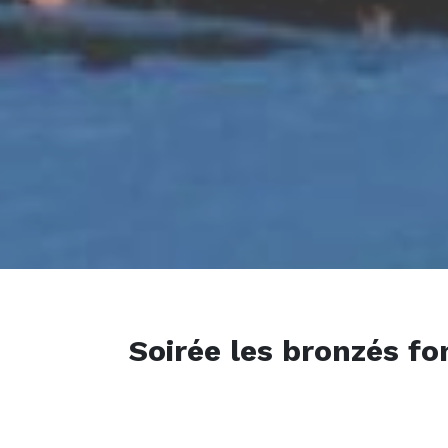
Soirée les bronzés fo