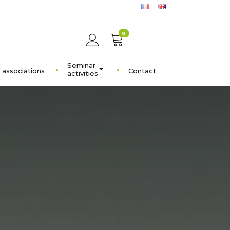
0
Seminar
 associations
Contact
activities