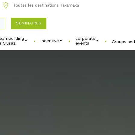
Toutes les destinations Takamaka
SÉMINAIRES
eambuilding
corporate
Incentive
Groups and
a Clusaz
events