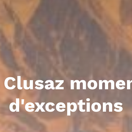
 Clusaz mome
d'exceptions