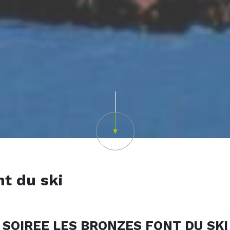
Scroll down
nt du ski
SOIREE LES BRONZES FONT DU SKI