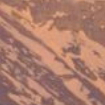
Previous