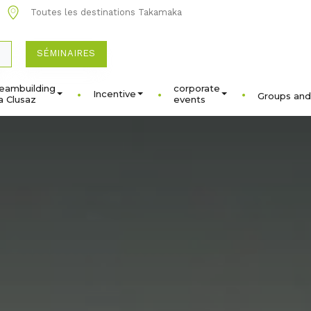
Toutes les destinations Takamaka
SÉMINAIRES
eambuilding
corporate
Incentive
Groups and
a Clusaz
events