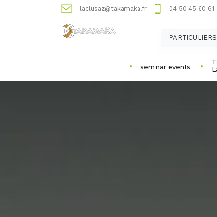
laclusaz@takamaka.fr
04 50 45 60 61
PARTICULIERS
T
seminar events
L