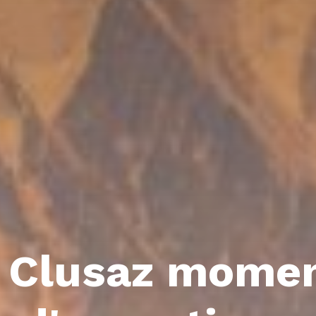
 Clusaz mome