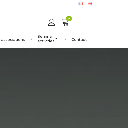
0
Seminar
 associations
Contact
activities