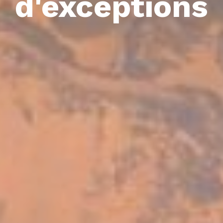
d'exceptions