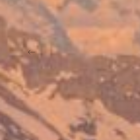
Previous